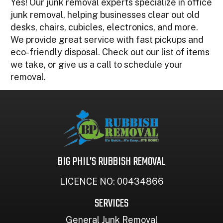
Yes! Our junk removal experts specialize in office
junk removal, helping businesses clear out old
desks, chairs, cubicles, electronics, and more.
We provide great service with fast pickups and
eco-friendly disposal. Check out our list of items
we take, or give us a call to schedule your
removal.
BIG PHIL’S RUBBISH REMOVAL
LICENCE NO: 00434866
SERVICES
General Junk Removal