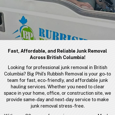
Fast, Affordable, and Reliable Junk Removal
Across British Columbia!
Looking for professional junk removal in British
Columbia? Big Phil’s Rubbish Removal is your go-to
team for fast, eco-friendly, and affordable
junk
hauling services
. Whether you need to clear
space in your home, office, or construction site, we
provide same-day and next-day service to make
junk removal stress-free.