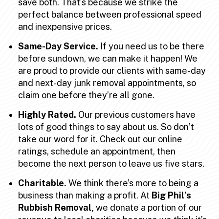
save both. That’s because we strike the
perfect balance between professional speed
and inexpensive prices.
Same-Day Service.
If you need us to be there
before sundown, we can make it happen! We
are proud to provide our clients with same-day
and next-day junk removal appointments, so
claim one before they’re all gone.
Highly Rated.
Our previous customers have
lots of good things to say about us. So don’t
take our word for it. Check out our online
ratings, schedule an appointment, then
become the next person to leave us five stars.
Charitable.
We think there’s more to being a
business than making a profit. At
Big Phil’s
Rubbish Removal,
we donate a portion of our