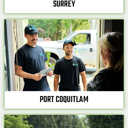
SURREY
PORT COQUITLAM