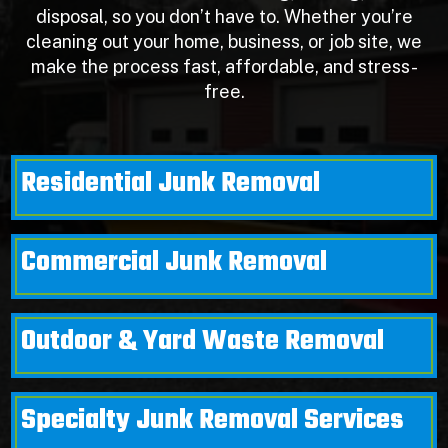
disposal, so you don’t have to. Whether you’re
cleaning out your home, business, or job site, we
make the process fast, affordable, and stress-
free.
Residential Junk Removal
Commercial Junk Removal
Outdoor & Yard Waste Removal
Specialty Junk Removal Services