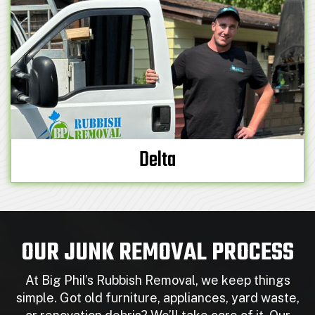
Delta
OUR JUNK REMOVAL PROCESS
At Big Phil’s Rubbish Removal, we keep things
simple. Got old furniture, appliances, yard waste,