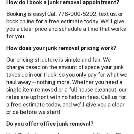
How do I book a junk removal appointment?
Booking is easy! Call 778-900-5292, text us, or
book online for a free estimate today. We’ll give
you a clear price and schedule a time that works
for you.
How does your junk removal pricing work?
Our pricing structure is simple and fair. We
charge based on the amount of space your junk
takes up in our truck, so you only pay for what we
haul away—nothing more. Whether you need a
single item removed or a full house cleanout, our
rates are upfront with no hidden fees. Call us for
a free estimate today, and we’ll give you a clear
price before we start!
Do you offer office junk removal?