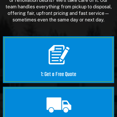
or renovation debris? We’ll take care of it. Our
team handles everything from pickup to disposal,
offering fair, upfront pricing and fast service—
sometimes even the same day or next day.
1: Get a Free Quote