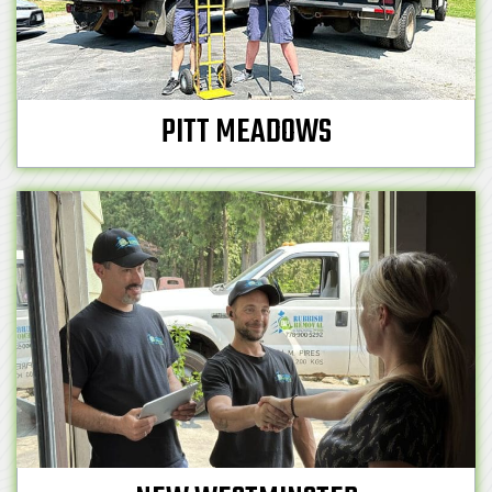
PITT MEADOWS