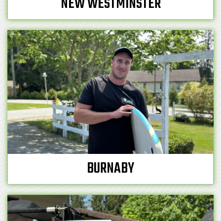
NEW WESTMINSTER
BURNABY