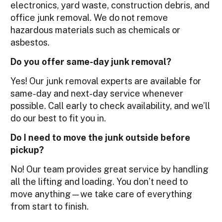
electronics, yard waste, construction debris, and
office junk removal. We do not remove
hazardous materials such as chemicals or
asbestos.
Do you offer same-day junk removal?
Yes! Our junk removal experts are available for
same-day and next-day service whenever
possible. Call early to check availability, and we’ll
do our best to fit you in.
Do I need to move the junk outside before
pickup?
No! Our team provides great service by handling
all the lifting and loading. You don’t need to
move anything—we take care of everything
from start to finish.