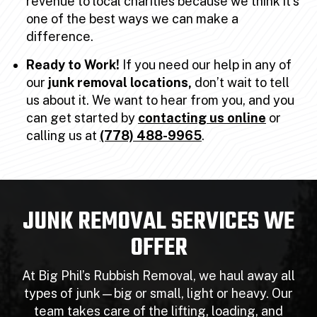
revenue to local charities because we think it’s
one of the best ways we can make a
difference.
Ready to Work!
If you need our help in any of
our
junk removal locations,
don’t wait to tell
us about it. We want to hear from you, and you
can get started by
contacting us online
or
calling us at
(778) 488-9965
.
JUNK REMOVAL SERVICES WE
OFFER
At Big Phil’s Rubbish Removal, we haul away all
types of junk—big or small, light or heavy. Our
team takes care of the lifting, loading, and