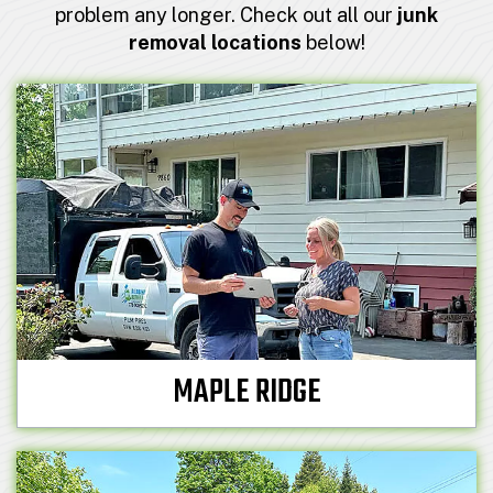
problem any longer. Check out all our
junk
removal locations
below!
MAPLE RIDGE