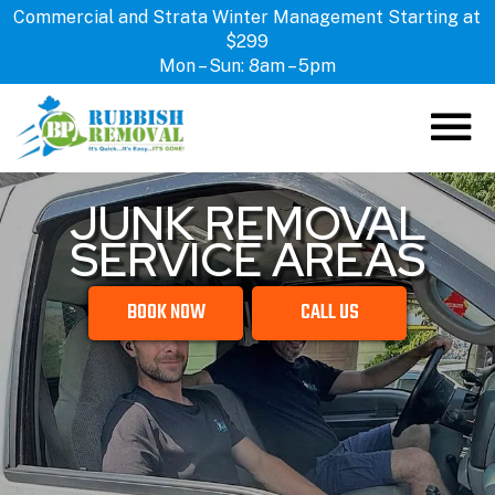
Commercial and Strata Winter Management Starting at
$299
Mon – Sun: 8am – 5pm
JUNK REMOVAL
ABOUT US
SERVICE AREAS
HOW IT WORKS
SERVICES
BOOK NOW
CALL US
LOCATIONS
CONTACT US