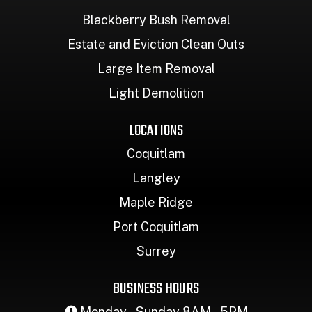
Blackberry Bush Removal
Estate and Eviction Clean Outs
Large Item Removal
Light Demolition
LOCATIONS
Coquitlam
Langley
Maple Ridge
Port Coquitlam
Surrey
BUSINESS HOURS
Monday – Sunday 8AM – 5PM