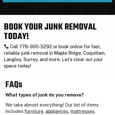
BOOK YOUR JUNK REMOVAL
TODAY!
Call 778-900-5292 or book online for fast,
reliable junk removal in Maple Ridge, Coquitlam,
Langley, Surrey, and more. Let’s clear out your
space today!
FAQs
What types of junk do you remove?
We take almost everything! Our list of items
includes
furniture
,
appliances
,
mattresses
,