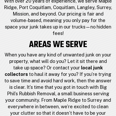
With over 20 years of experience, we serve Maple
Ridge, Port Coquitlam, Coquitlam, Langley, Surrey,
Mission, and beyond. Our pricing is fair and
volume-based, meaning you only pay for the
space your junk takes up in our trucks—no hidden
fees!
AREAS WE SERVE
When you have any kind of unwanted junk on your
property, what will do you? Let it sit there and
take up space? Or contact your
local junk
collectors
to haul it away for you? If you’re trying
to save time and avoid hard work, then the answer
is clear. It’s time that you got in touch with Big
Phil’s Rubbish Removal, a small business serving
your community. From Maple Ridge to Surrey and
everywhere in between, we’re excited to clean
your clutter so that it doesn’t have to be your