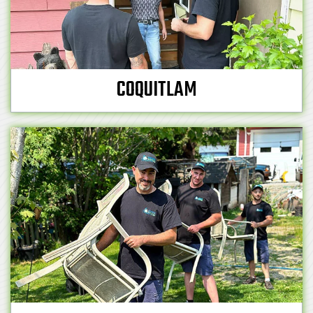
COQUITLAM