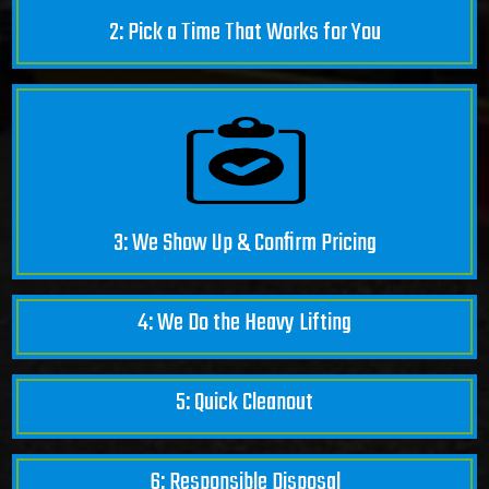
2: Pick a Time That Works for You
3: We Show Up & Confirm Pricing
4: We Do the Heavy Lifting
5: Quick Cleanout
6: Responsible Disposal