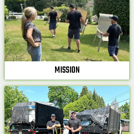
MISSION