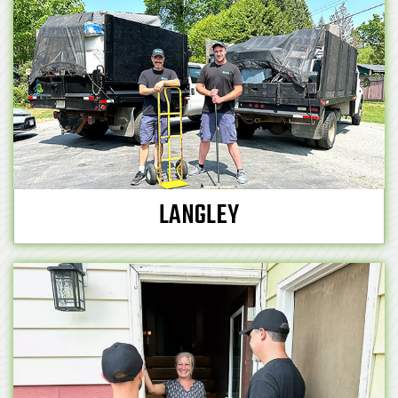
LANGLEY