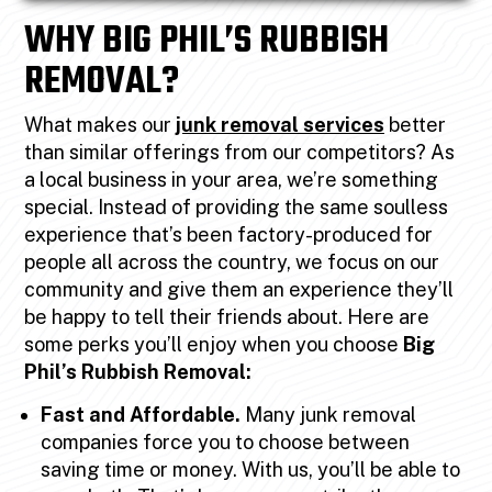
WHY BIG PHIL’S RUBBISH
REMOVAL?
What makes our
junk removal services
better
than similar offerings from our competitors? As
a local business in your area, we’re something
special. Instead of providing the same soulless
experience that’s been factory-produced for
people all across the country, we focus on our
community and give them an experience they’ll
be happy to tell their friends about. Here are
some perks you’ll enjoy when you choose
Big
Phil’s Rubbish Removal:
Fast and Affordable.
Many junk removal
companies force you to choose between
saving time or money. With us, you’ll be able to