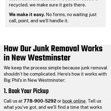
recycled, we make sure it gets there.
We make it easy.
No forms, no waiting just
call, point, and we’ll handle it.
How Our Junk Removal Works
in New Westminster
We keep the process simple because junk removal
shouldn’t be complicated. Here’s how it works with
Big Phil’s in New Westminster:
1. Book Your Pickup
Call us at
778-900-5292
or
book online
. Tell us
what you’ve got, and we’ll find a time that works