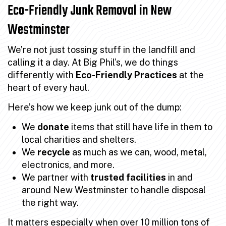
Eco-Friendly Junk Removal in New
Westminster
We’re not just tossing stuff in the landfill and
calling it a day. At Big Phil’s, we do things
differently with
Eco-Friendly Practices
at the
heart of every haul.
Here’s how we keep junk out of the dump:
We
donate
items that still have life in them to
local charities and shelters.
We
recycle
as much as we can, wood, metal,
electronics, and more.
We partner with
trusted facilities
in and
around New Westminster to handle disposal
the right way.
It matters especially when
over 10 million tons of