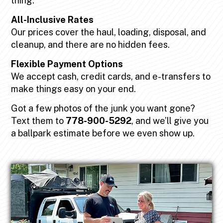
thing.
All-Inclusive Rates
Our prices cover the haul, loading, disposal, and
cleanup, and there are no hidden fees.
Flexible Payment Options
We accept cash, credit cards, and e-transfers to
make things easy on your end.
Got a few photos of the junk you want gone?
Text them to
778-900-5292
, and we’ll give you
a ballpark estimate before we even show up.