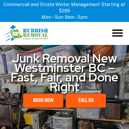
Commercial and Strata Winter Management Starting at
$299
Mon – Sun: 8am – 5pm
Junk Removal New
ABOUT US
Westminster BC –
HOW IT WORKS
Fast, Fair, and Done
SERVICES
Right
LOCATIONS
CONTACT US
BOOK NOW
CALL US