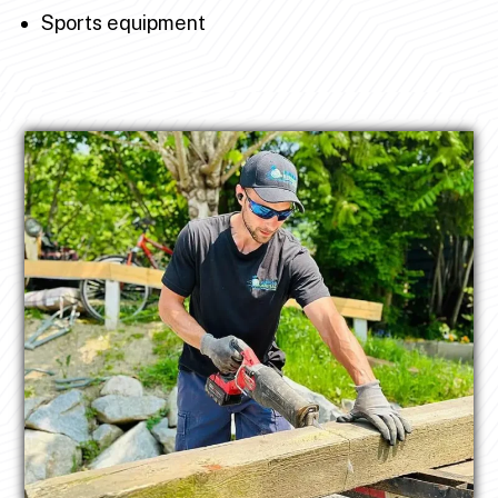
Sports equipment