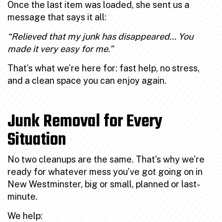
Once the last item was loaded, she sent us a
message that says it all:
“Relieved that my junk has disappeared… You
made it very easy for me.”
That’s what we’re here for: fast help, no stress,
and a clean space you can enjoy again.
Junk Removal for Every
Situation
No two cleanups are the same. That’s why we’re
ready for whatever mess you’ve got going on in
New Westminster, big or small, planned or last-
minute.
We help: