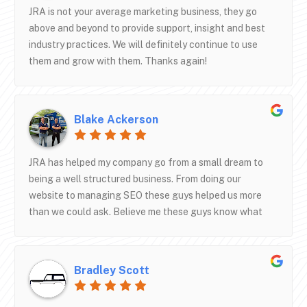
JRA is not your average marketing business, they go
above and beyond to provide support, insight and best
industry practices. We will definitely continue to use
them and grow with them. Thanks again!
Blake Ackerson
JRA has helped my company go from a small dream to
being a well structured business. From doing our
website to managing SEO these guys helped us more
than we could ask. Believe me these guys know what
they are doing. If you’re wanting to start a junk removal
company or even need some help in areas these are the
guys to talk to. Shane has been helping us for about 4
Bradley Scott
years now and taken good care of us. The thing I like
most about this company is the communication. They