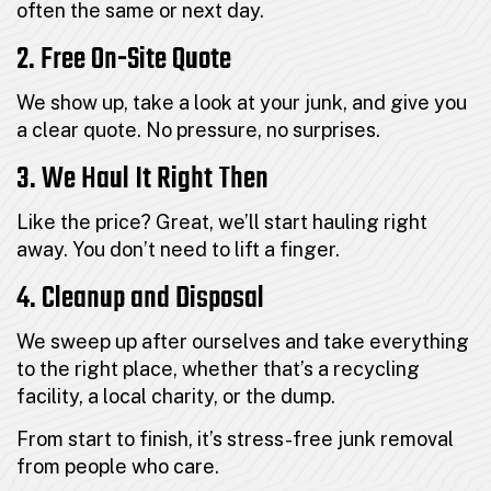
often the same or next day.
2. Free On-Site Quote
We show up, take a look at your junk, and give you
a clear quote. No pressure, no surprises.
3. We Haul It Right Then
Like the price? Great, we’ll start hauling right
away. You don’t need to lift a finger.
4. Cleanup and Disposal
We sweep up after ourselves and take everything
to the right place, whether that’s a recycling
facility, a local charity, or the dump.
From start to finish, it’s stress-free junk removal
from people who care.