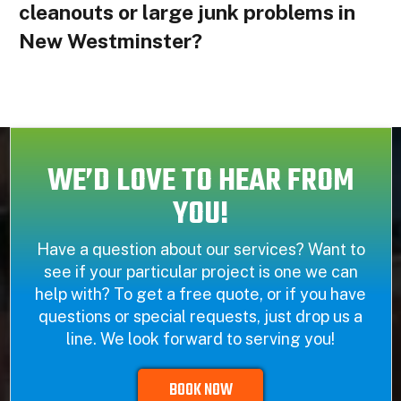
cleanouts or large junk problems in
New Westminster?
WE’D LOVE TO HEAR FROM
YOU!
Have a question about our services? Want to
see if your particular project is one we can
help with? To get a free quote, or if you have
questions or special requests, just drop us a
line. We look forward to serving you!
BOOK NOW