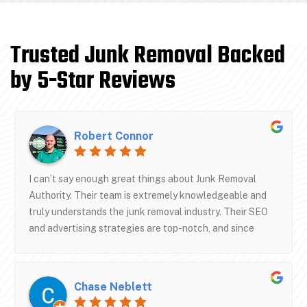
Trusted Junk Removal Backed
by 5-Star Reviews
Robert Connor
I can’t say enough great things about Junk Removal
Authority. Their team is extremely knowledgeable and
truly understands the junk removal industry. Their SEO
and advertising strategies are top-notch, and since
working with them, our business has grown to new
heights.They don’t just offer marketing—they offer
real systems that drive results. Communication has been
Chase Neblett
excellent, and they genuinely care about helping your