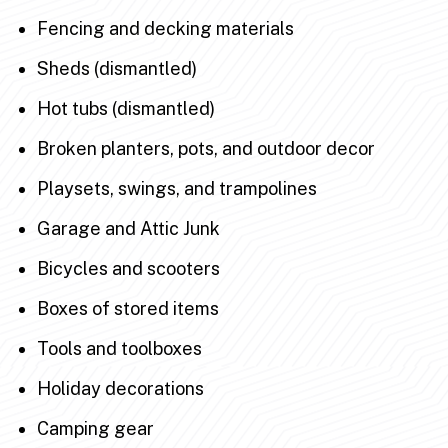
Fencing and decking materials
Sheds (dismantled)
Hot tubs (dismantled)
Broken planters, pots, and outdoor decor
Playsets, swings, and trampolines
Garage and Attic Junk
Bicycles and scooters
Boxes of stored items
Tools and toolboxes
Holiday decorations
Camping gear