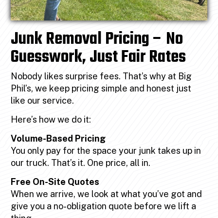
Junk Removal Pricing – No
Guesswork, Just Fair Rates
Nobody likes surprise fees. That’s why at Big
Phil’s, we keep pricing simple and honest just
like our service.
Here’s how we do it:
Volume-Based Pricing
You only pay for the space your junk takes up in
our truck. That’s it. One price, all in.
Free On-Site Quotes
When we arrive, we look at what you’ve got and
give you a no-obligation quote before we lift a