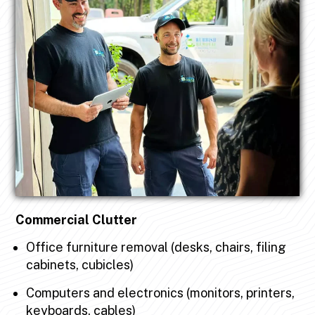
Commercial Clutter
Office furniture removal (desks, chairs, filing
cabinets, cubicles)
Computers and electronics (monitors, printers,
keyboards, cables)