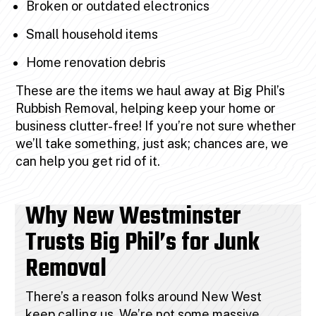
Broken or outdated electronics
Small household items
Home renovation debris
These are the items we haul away at Big Phil’s
Rubbish Removal, helping keep your home or
business clutter-free! If you’re not sure whether
we’ll take something, just ask; chances are, we
can help you get rid of it.
Why New Westminster
Trusts Big Phil’s for Junk
Removal
There’s a reason folks around New West
keep calling us. We’re not some massive