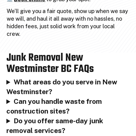
We’ll give you a fair quote, show up when we say
we will, and haul it all away with no hassles, no
hidden fees, just solid work from your local
crew.
Junk Removal New
Westminster BC FAQs
What areas do you serve in New
Westminster?
Can you handle waste from
construction sites?
Do you offer same-day junk
removal services?