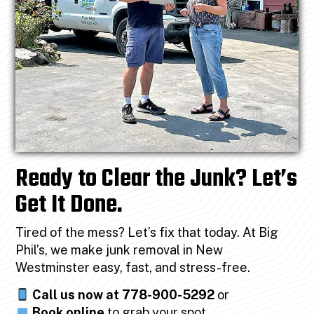
Ready to Clear the Junk? Let’s
Get It Done.
Tired of the mess? Let’s fix that today. At Big
Phil’s, we make junk removal in New
Westminster easy, fast, and stress-free.
Call us now at 778-900-5292
or
Book online
to grab your spot.