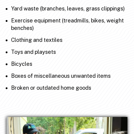
Yard waste (branches, leaves, grass clippings)
Exercise equipment (treadmills, bikes, weight
benches)
Clothing and textiles
Toys and playsets
Bicycles
Boxes of miscellaneous unwanted items
Broken or outdated home goods