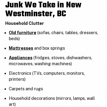
Junk We Take in New
Westminster, BC
Household Clutter
Old furniture
(sofas, chairs, tables, dressers,
beds)
Mattresses
and box springs
Appliances
(fridges, stoves, dishwashers,
microwaves, washing machines)
Electronics (TVs, computers, monitors,
printers)
Carpets and rugs
Household decorations (mirrors, lamps, wall
art)