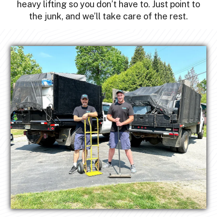
heavy lifting so you don’t have to. Just point to
the junk, and we’ll take care of the rest.