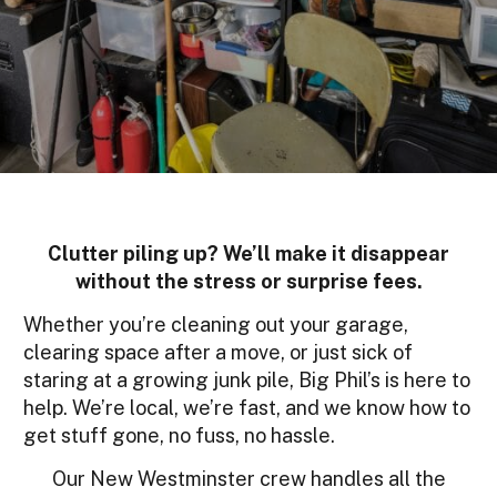
Clutter piling up? We’ll make it disappear
without the stress or surprise fees.
Whether you’re cleaning out your garage,
clearing space after a move, or just sick of
staring at a growing junk pile, Big Phil’s is here to
help. We’re local, we’re fast, and we know how to
get stuff gone, no fuss, no hassle.
Our New Westminster crew handles all the