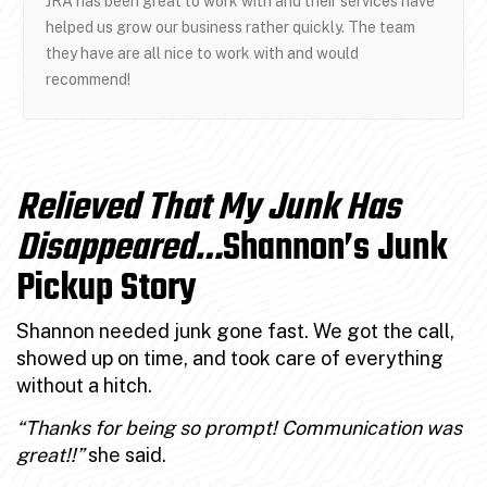
JRA has been great to work with and their services have
helped us grow our business rather quickly. The team
they have are all nice to work with and would
recommend!
Relieved That My Junk Has
Disappeared…
Shannon’s Junk
Pickup Story
Shannon needed junk gone fast. We got the call,
showed up on time, and took care of everything
without a hitch.
“Thanks for being so prompt! Communication was
great!!”
she said.