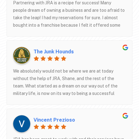
don’t just get you signed up and forget about you, they
Partnering with JRA is a recipe for success! Many
want you to succeed and will stay in frequent contact!
people dream of owning a business and are too afraid to
Thanks again JRA!
take the leap! I had my reservations for sure. I almost
bought into a franchise because I felt it offered some
security having an established name. Then I learned
about JRA and from the first conversation I knew going
with them was the way to go for me. I’m almost 3 years
The Junk Hounds
in now and I can say with out a doubt having the team at
JRA in my corner and working in the background on my
ads, SEO, and website has made all the difference in my
We absolutely would not be where we are at today
growth and success. Working together with JRA from
without the help of JRA, Shane, and the rest of the
the start made it about as turn key as it could be when I
team. What started as a dream on our way out of the
think back. Their sister company also built my truck, so
military life, is now on its way to being a successful
it’s almost like one day I didn’t exist and the next day I
company! So much credit goes towards them and their
was a fully equipped and open for business and turning
help with Google ads as well as our website.
some heads.
Vincent Prezioso