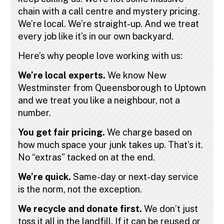
chain with a call centre and mystery pricing.
We’re local. We’re straight-up. And we treat
every job like it’s in our own backyard.
Here’s why people love working with us:
We’re local experts.
We know New
Westminster from Queensborough to Uptown
and we treat you like a neighbour, not a
number.
You get fair pricing.
We charge based on
how much space your junk takes up. That’s it.
No “extras” tacked on at the end.
We’re quick.
Same-day or next-day service
is the norm, not the exception.
We recycle and donate first.
We don’t just
toss it all in the landfill. If it can be reused or