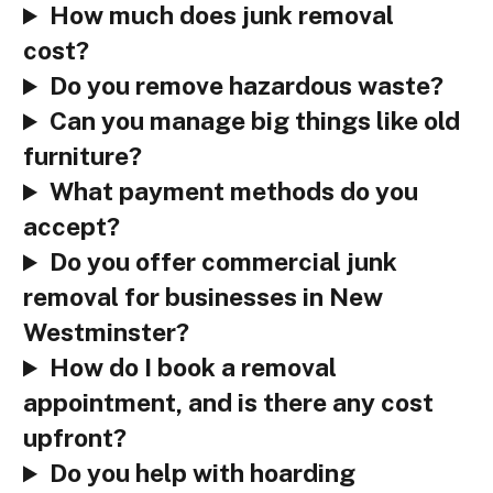
How much does junk removal
cost?
Do you remove hazardous waste?
Can you manage big things like old
furniture?
What payment methods do you
accept?
Do you offer commercial junk
removal for businesses in New
Westminster?
How do I book a removal
appointment, and is there any cost
upfront?
Do you help with hoarding