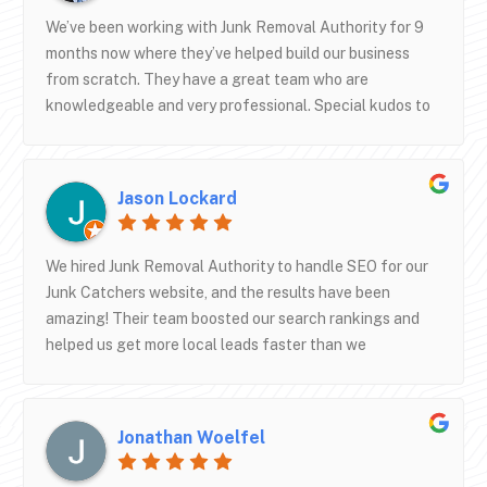
We’ve been working with Junk Removal Authority for 9
months now where they’ve helped build our business
from scratch. They have a great team who are
knowledgeable and very professional. Special kudos to
Lee, Christian, Sam, Manu, Taylor, and Shane. We’re very
happy with all their support especially with their
operations training and SEO work. Thank you JRA team!
Jason Lockard
We look forward to a long and healthy partnership.
We hired Junk Removal Authority to handle SEO for our
Junk Catchers website, and the results have been
amazing! Their team boosted our search rankings and
helped us get more local leads faster than we
expected. They’re professional, knowledgeable, and
really understand how to get junk removal businesses
noticed online. Highly recommend their SEO services if
Jonathan Woelfel
you want to grow your business and dominate local
search!— Junk Catchers