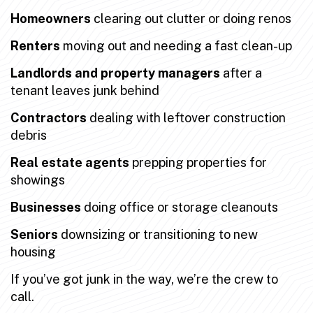
Homeowners
clearing out clutter or doing renos
Renters
moving out and needing a fast clean-up
Landlords and property managers
after a
tenant leaves junk behind
Contractors
dealing with leftover construction
debris
Real estate agents
prepping properties for
showings
Businesses
doing office or storage cleanouts
Seniors
downsizing or transitioning to new
housing
If you’ve got junk in the way, we’re the crew to
call.