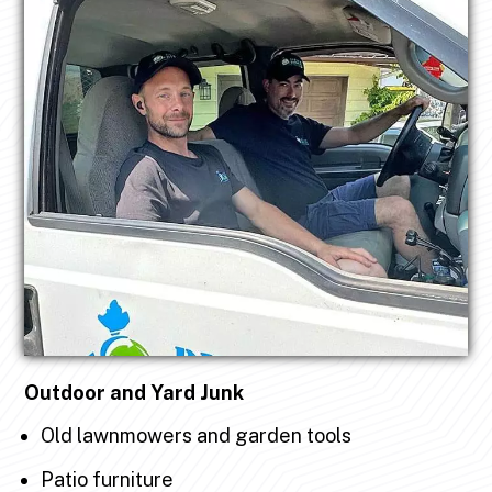
Outdoor and Yard Junk
Old lawnmowers and garden tools
Patio furniture