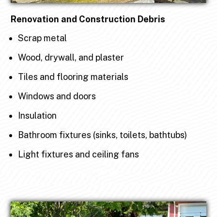
Renovation and Construction Debris
Scrap metal
Wood, drywall, and plaster
Tiles and flooring materials
Windows and doors
Insulation
Bathroom fixtures (sinks, toilets, bathtubs)
Light fixtures and ceiling fans