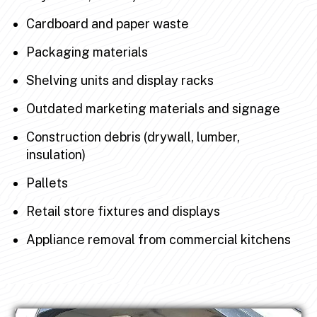
Cardboard and paper waste
Packaging materials
Shelving units and display racks
Outdated marketing materials and signage
Construction debris (drywall, lumber,
insulation)
Pallets
Retail store fixtures and displays
Appliance removal from commercial kitchens