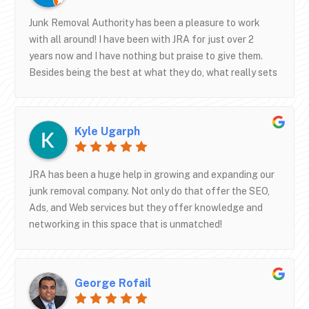
business succeed.We’re also excited to be receiving our
new truck through their partnership with Specialty
Junk Removal Authority has been a pleasure to work
Truck Bodies—the quality and design are
with all around! I have been with JRA for just over 2
outstanding.If you’re in the junk removal industry and
years now and I have nothing but praise to give them.
serious about scaling your business, I highly recommend
Besides being the best at what they do, what really sets
Junk Removal Authority.
them apart is their high level of customer service and
communication. Shane and Lee have been great to work
with and I look forward to working with them for many
Kyle Ugarph
years to come!
JRA has been a huge help in growing and expanding our
junk removal company. Not only do that offer the SEO,
Ads, and Web services but they offer knowledge and
networking in this space that is unmatched!
George Rofail