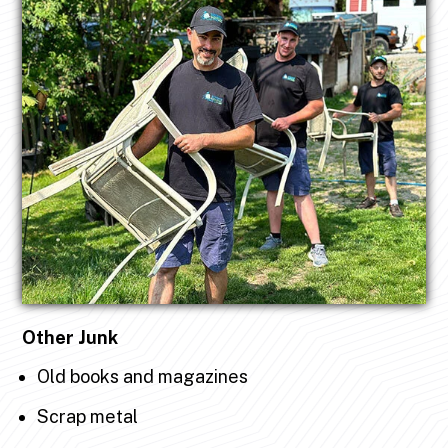
Other Junk
Old books and magazines
Scrap metal