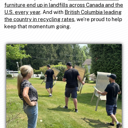
furniture end up in landfills across Canada and the
U.S. every year
. And with
British Columbia leading
the country in recycling rates
, we’re proud to help
keep that momentum going.