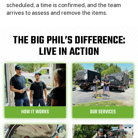
scheduled, a time is confirmed, and the team
arrives to assess and remove the items.
THE BIG PHIL’S DIFFERENCE:
LIVE IN ACTION
HOW IT WORKS
OUR SERVICES