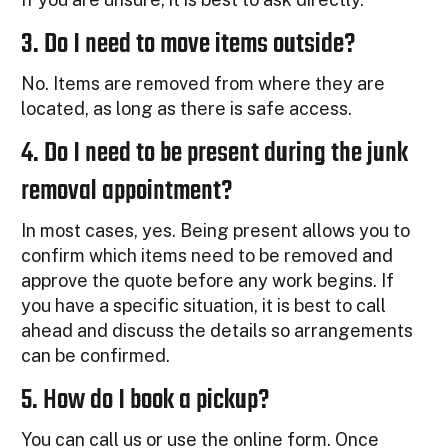
3. Do I need to move items outside?
No. Items are removed from where they are
located, as long as there is safe access.
4. Do I need to be present during the junk
removal appointment?
In most cases, yes. Being present allows you to
confirm which items need to be removed and
approve the quote before any work begins. If
you have a specific situation, it is best to call
ahead and discuss the details so arrangements
can be confirmed.
5. How do I book a pickup?
You can call us or use the online form. Once