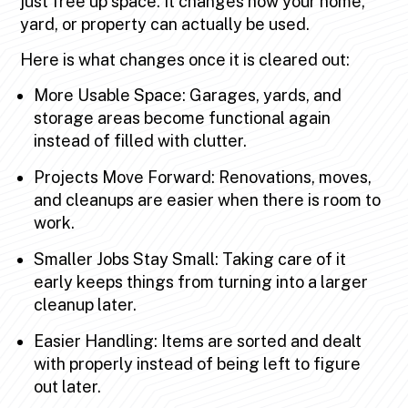
just free up space. It changes how your home,
yard, or property can actually be used.
Here is what changes once it is cleared out:
More Usable Space: Garages, yards, and
storage areas become functional again
instead of filled with clutter.
Projects Move Forward: Renovations, moves,
and cleanups are easier when there is room to
work.
Smaller Jobs Stay Small: Taking care of it
early keeps things from turning into a larger
cleanup later.
Easier Handling: Items are sorted and dealt
with properly instead of being left to figure
out later.