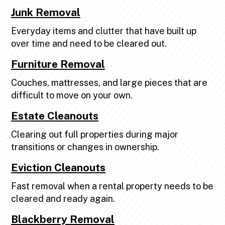
Junk Removal
Everyday items and clutter that have built up
over time and need to be cleared out.
Furniture Removal
Couches, mattresses, and large pieces that are
difficult to move on your own.
Estate Cleanouts
Clearing out full properties during major
transitions or changes in ownership.
Eviction Cleanouts
Fast removal when a rental property needs to be
cleared and ready again.
Blackberry Removal