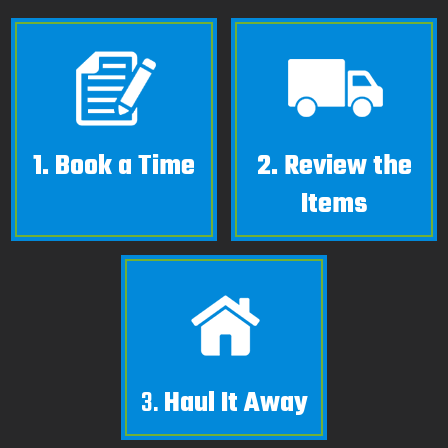
1.
Book a Time
2.
Review the
Items
3.
Haul It Away