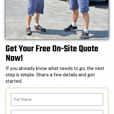
Get Your Free On-Site Quote
Now!
If you already know what needs to go, the next
step is simple. Share a few details and get
started.
Full
Name
Email