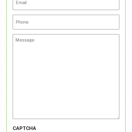
Phone
Message
CAPTCHA