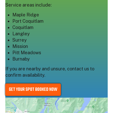
Service areas include:
Maple Ridge
Port Coquitlam
Coquitlam
Langley
Surrey
Mission
Pitt Meadows
Burnaby
If you are nearby and unsure, contact us to
confirm availability.
GET YOUR SPOT BOOKED NOW