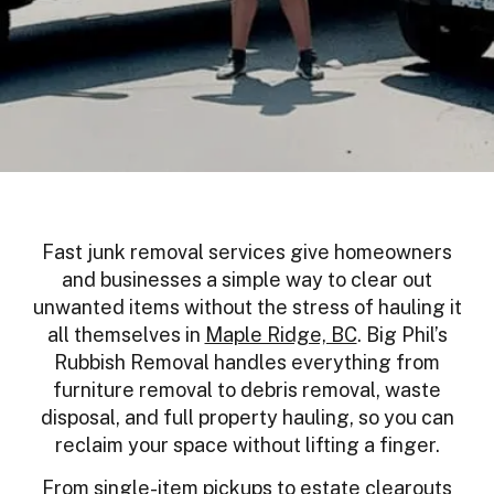
Fast junk removal services give homeowners
and businesses a simple way to clear out
unwanted items without the stress of hauling it
all themselves in
Maple Ridge, BC
. Big Phil’s
Rubbish Removal handles everything from
furniture removal to debris removal, waste
disposal, and full property hauling, so you can
reclaim your space without lifting a finger.
From single-item pickups to estate clearouts