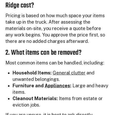
Ridge cost?
Pricing is based on how much space your items
take up in the truck. After assessing the
materials on-site, you receive a quote before
any work begins. You approve the price first, so
there are no added charges afterward.
2. What items can be removed?
Most common items can be handled, including:
Household Items:
General clutter
and
unwanted belongings.
Furniture and
Appliances
:
Large and heavy
items.
Cleanout Materials:
Items from estate or
eviction jobs.
If you are unsure, it is best to ask directly.