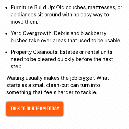
Furniture Build Up: Old couches, mattresses, or
appliances sit around with no easy way to
move them.
Yard Overgrowth: Debris and blackberry
bushes take over areas that used to be usable.
Property Cleanouts: Estates or rental units
need to be cleared quickly before the next
step.
Waiting usually makes the job bigger. What
starts as a small clean-out can turn into
something that feels harder to tackle.
TALK TO OUR TEAM TODAY