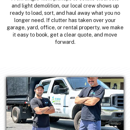
and light demolition, our local crew shows up
ready to load, sort, and haul away what you no
longer need. If clutter has taken over your
garage, yard, office, or rental property, we make
it easy to book, get a clear quote, and move
forward.