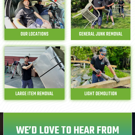
OUR LOCATIONS
GENERAL JUNK REMOVAL
LARGE ITEM REMOVAL
LIGHT DEMOLITION
WE’D LOVE TO HEAR FROM