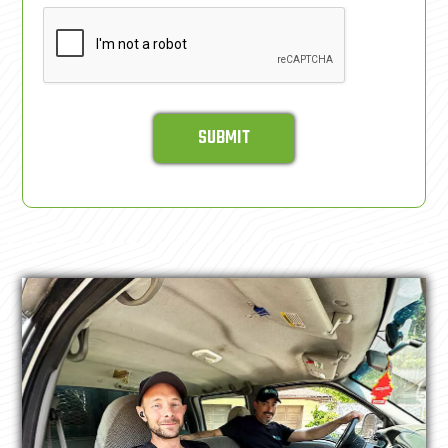
SUBMIT