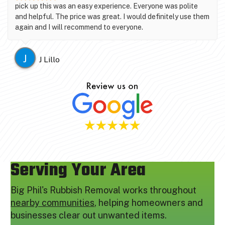
pick up this was an easy experience. Everyone was polite
and helpful. The price was great. I would definitely use them
again and I will recommend to everyone.
J
J Lillo
Serving Your Area
Big Phil's Rubbish Removal works throughout
nearby communities
, helping homeowners and
businesses clear out unwanted items.