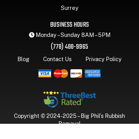
Surrey
BUSINESS HOURS
Monday – Sunday 8AM – 5PM
(778) 488-9965
Blog
Contact Us
Privacy Policy
Copyright © 2024-2025 – Big Phil’s Rubbish
Removal