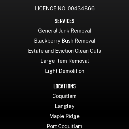
LICENCE NO: 00434866
SERVICES
General Junk Removal
Blackberry Bush Removal
Estate and Eviction Clean Outs
Large Item Removal
Light Demolition
LOCATIONS
Coquitlam
Langley
Maple Ridge
Port Coquitlam