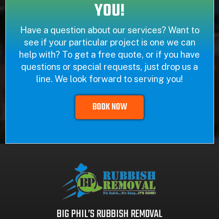
YOU!
Have a question about our services? Want to
see if your particular project is one we can
help with? To get a free quote, or if you have
questions or special requests, just drop us a
line. We look forward to serving you!
BOOK NOW
BIG PHIL’S RUBBISH REMOVAL