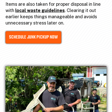
Items are also taken for proper disposal in line
with
local waste guidelines
. Clearing it out
earlier keeps things manageable and avoids
unnecessary stress later on.
SCHEDULE JUNK PICKUP NOW