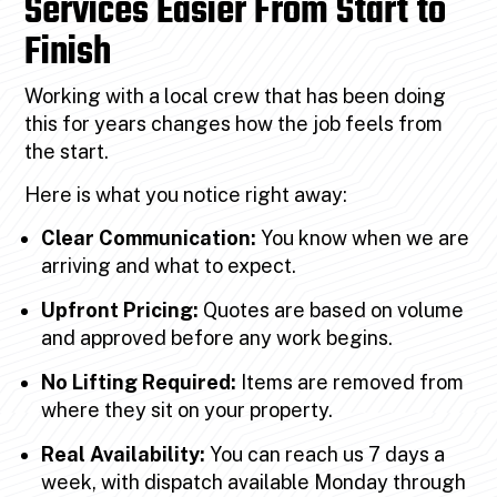
Services Easier From Start to
Finish
Working with a local crew that has been doing
this for years changes how the job feels from
the start.
Here is what you notice right away:
Clear Communication:
You know when we are
arriving and what to expect.
Upfront Pricing:
Quotes are based on volume
and approved before any work begins.
No Lifting Required:
Items are removed from
where they sit on your property.
Real Availability:
You can reach us 7 days a
week, with dispatch available Monday through