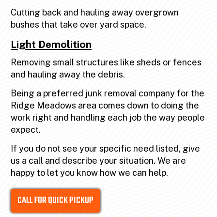
Cutting back and hauling away overgrown
bushes that take over yard space.
Light Demolition
Removing small structures like sheds or fences
and hauling away the debris.
Being a preferred junk removal company for the
Ridge Meadows area comes down to doing the
work right and handling each job the way people
expect.
If you do not see your specific need listed, give
us a call and describe your situation. We are
happy to let you know how we can help.
CALL FOR QUICK PICKUP