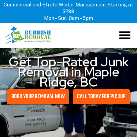
Commercial and Strata Winter Management Starting at
$299
Mon – Sun: 8am – 5pm
Get Top-Rated Junk
ABOUT US
Removal in Maple
HOW IT WORKS
Ridge, BC
SERVICES
LOCATIONS
BOOK YOUR REMOVAL NOW
CALL TODAY FOR PICKUP
CONTACT US