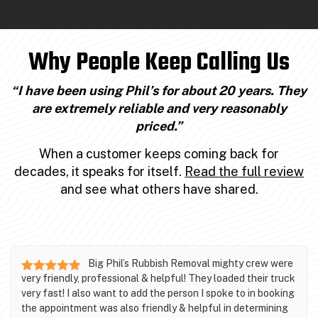
Why People Keep Calling Us
“I have been using Phil’s for about 20 years. They
are extremely reliable and very reasonably
priced.”
When a customer keeps coming back for
decades, it speaks for itself.
Read the full review
and see what others have shared.
Big Phil’s Rubbish Removal mighty crew were
very friendly, professional & helpful! They loaded their truck
very fast! I also want to add the person I spoke to in booking
the appointment was also friendly & helpful in determining