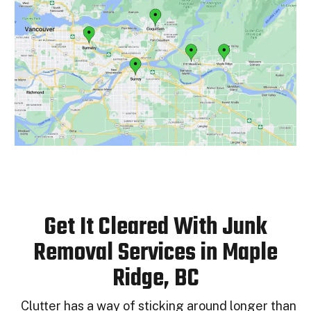
Get It Cleared With Junk
Removal Services in Maple
Ridge, BC
Clutter has a way of sticking around longer than