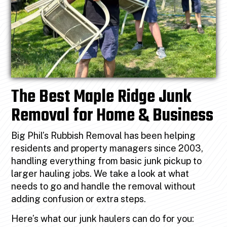
The Best Maple Ridge Junk
Removal for Home & Business
Big Phil’s Rubbish Removal has been helping
residents and property managers since 2003,
handling everything from basic junk pickup to
larger hauling jobs. We take a look at what
needs to go and handle the removal without
adding confusion or extra steps.
Here’s what our junk haulers can do for you: