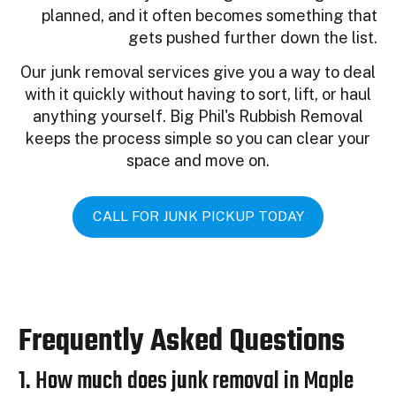
planned, and it often becomes something that
gets pushed further down the list.
Our junk removal services give you a way to deal
with it quickly without having to sort, lift, or haul
anything yourself. Big Phil's Rubbish Removal
keeps the process simple so you can clear your
space and move on.
CALL FOR JUNK PICKUP TODAY
Frequently Asked Questions
1. How much does junk removal in Maple