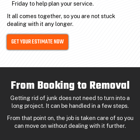
Friday to help plan your service.
It all comes together, so you are not stuck
dealing with it any longer.
GET YOUR ESTIMATE NOW
From Booking to Removal
Getting rid of junk does not need to turn into a
long project. It can be handled in a few steps.
From that point on, the job is taken care of so you
can move on without dealing with it further.