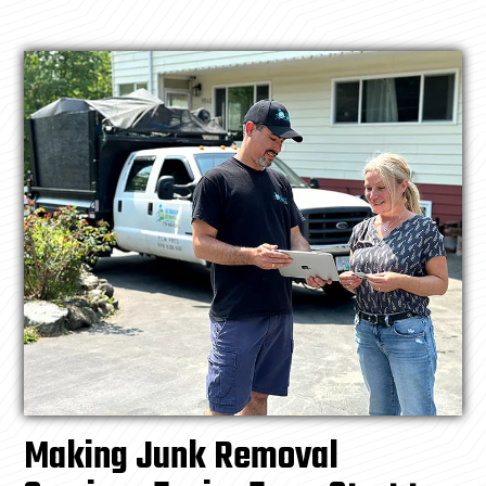
Making Junk Removal