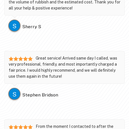
the volume of rubbish and the estimated cost. Thank you for
all your help & positive experience!
S
Sherry S
Great service! Arrived same day I called, was
very professional, friendly, and most importantly charged a
fair price. I would highly recommend, and we will definitely
use them again in the future!
S
Stephen Bridson
From the moment I contacted to after the