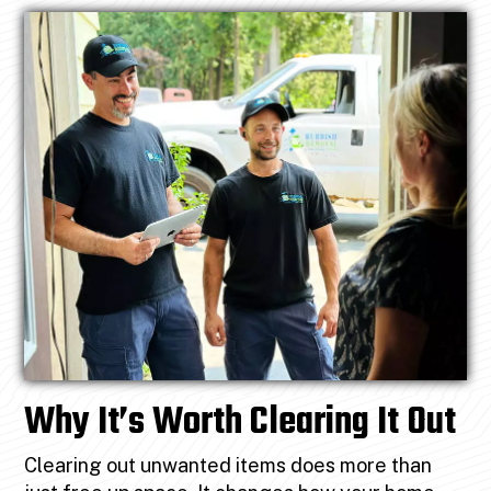
Why It’s Worth Clearing It Out
Clearing out unwanted items does more than