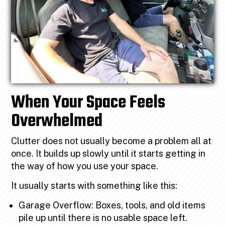
When Your Space Feels
Overwhelmed
Clutter does not usually become a problem all at
once. It builds up slowly until it starts getting in
the way of how you use your space.
It usually starts with something like this:
Garage Overflow: Boxes, tools, and old items
pile up until there is no usable space left.