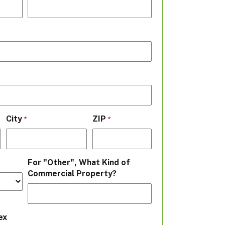
City
ZIP
*
*
For "Other", What Kind of
Commercial Property?
ex