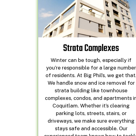
Strata Complexes
Winter can be tough, especially if
you’re responsible for a large numbe
of residents. At Big Phil’s, we get that
We handle snow and ice removal for
strata building like townhouse
complexes, condos, and apartments i
Coquitlam. Whether it’s clearing
parking lots, streets, stairs, or
driveways, we make sure everything
stays safe and accessible. Our