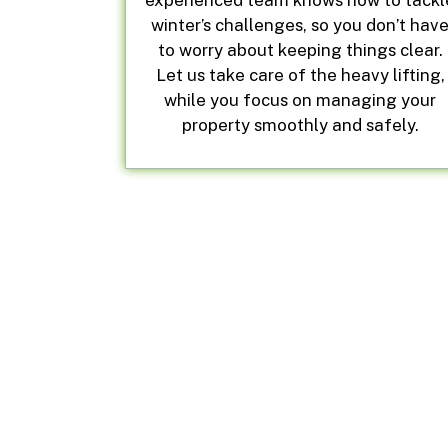
experienced team knows how to tackl
winter’s challenges, so you don’t hav
to worry about keeping things clear.
Let us take care of the heavy lifting,
while you focus on managing your
property smoothly and safely.