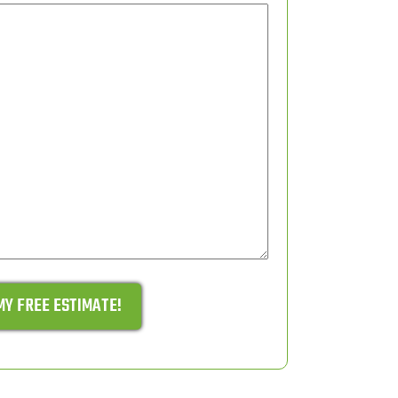
MY FREE ESTIMATE!