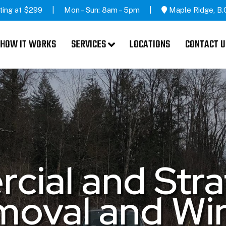
ting at $299
Mon – Sun: 8am – 5pm
Maple Ridge, B.
HOW IT WORKS
SERVICES
LOCATIONS
CONTACT U
ial and Str
oval and Wi