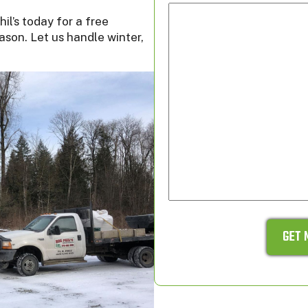
il’s today for a free
ason. Let us handle winter,
GET 