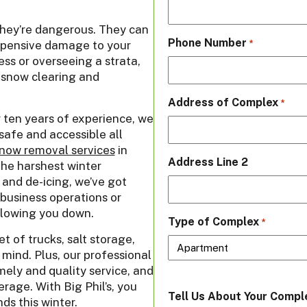
they’re dangerous. They can
Phone Number
 expensive damage to your
*
ss or overseeing a strata,
t snow clearing and
Address of Complex
*
r ten years of experience, we
safe and accessible all
now removal services
in
Address Line 2
he harshest winter
 and de-icing, we’ve got
business operations or
slowing you down.
Type of Complex
*
 of trucks, salt storage,
mind. Plus, our professional
ely and quality service, and
erage. With Big Phil’s, you
Tell Us About Your Compl
ds this winter.