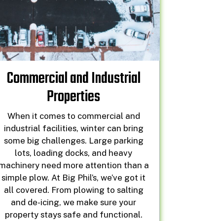
Commercial and Industrial
Properties
When it comes to commercial and
industrial facilities, winter can bring
some big challenges. Large parking
lots, loading docks, and heavy
machinery need more attention than a
simple plow. At Big Phil’s, we’ve got it
all covered. From plowing to salting
and de-icing, we make sure your
property stays safe and functional.