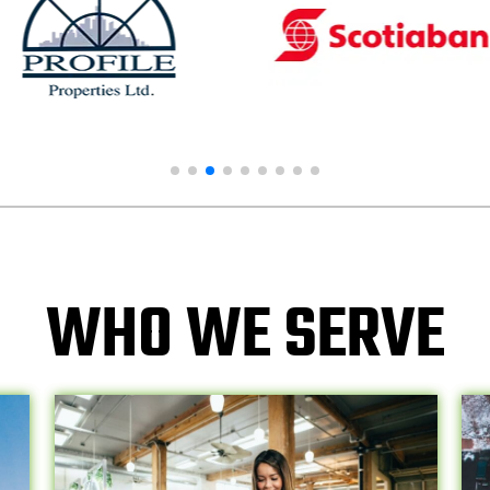
WHO WE SERVE