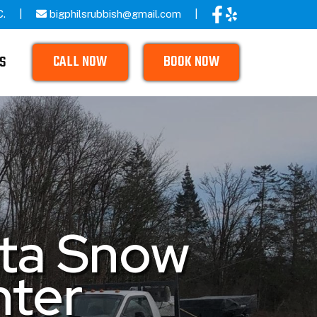
C.
bigphilsrubbish@gmail.com
CALL NOW
BOOK NOW
S
ata Snow
nter