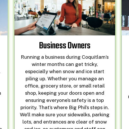
Business Owners
Running a business during Coquitlam’s
r
winter months can get tricky,
.
especially when snow and ice start
piling up. Whether you manage an
office, grocery store, or small retail
n
shop, keeping your doors open and
ensuring everyone’s safety is a top
priority. That’s where Big Phil’s steps in.
We’ll make sure your sidewalks, parking
lots, and entrances are clear of snow