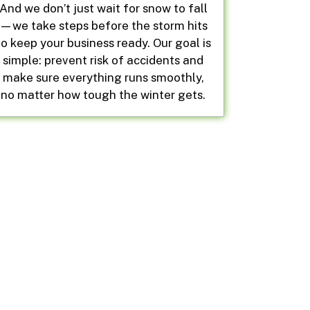
And we don’t just wait for snow to fall
—we take steps before the storm hits
to keep your business ready. Our goal is
simple: prevent risk of accidents and
make sure everything runs smoothly,
no matter how tough the winter gets.