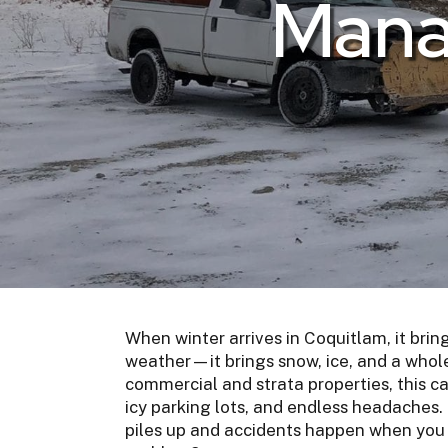
Mana
When winter arrives in Coquitlam, it bring
weather—it brings snow, ice, and a whole
commercial and strata properties, this c
icy parking lots, and endless headaches.
piles up and accidents happen when you