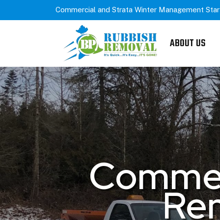
Commercial and Strata Winter Management Star
ABOUT US
Commerc
Rem