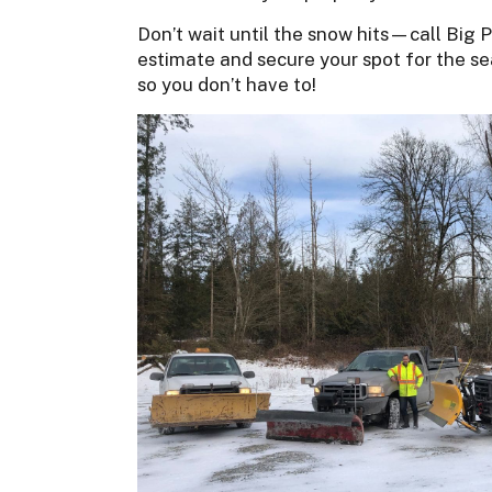
Don’t wait until the snow hits—call Big Ph
estimate and secure your spot for the se
so you don’t have to!