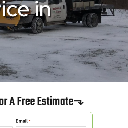
ce in
 For A Free Estimate⬎
Email
*