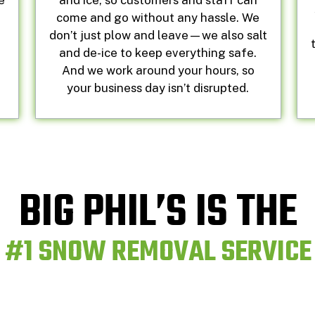
e
and ice, so customers and staff can
e
come and go without any hassle. We
don’t just plow and leave—we also salt
and de-ice to keep everything safe.
And we work around your hours, so
your business day isn’t disrupted.
BIG PHIL’S IS THE
#1 SNOW REMOVAL SERVICE