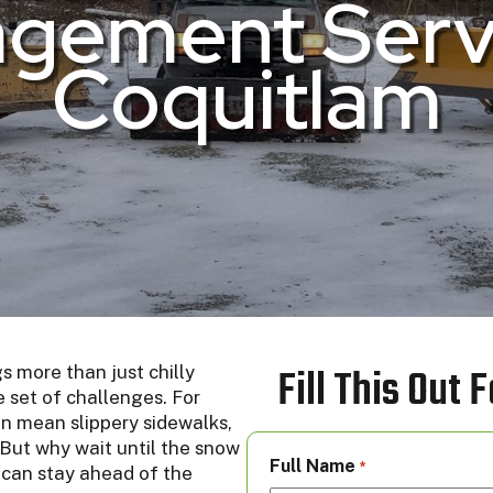
gement Servi
Coquitlam
Fill This Out
s more than just chilly
 set of challenges. For
an mean slippery sidewalks,
 But why wait until the snow
Full Name
*
 can stay ahead of the