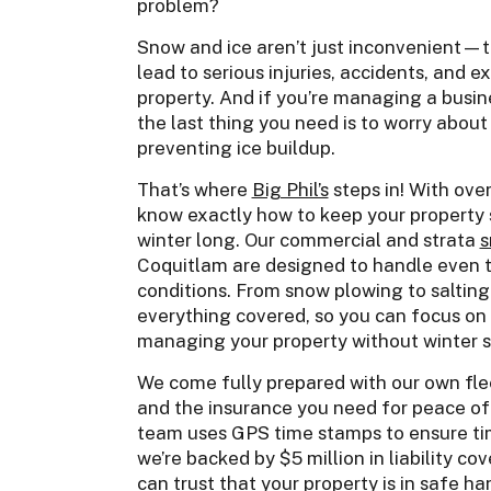
problem?
Snow and ice aren’t just inconvenient—
lead to serious injuries, accidents, and
property. And if you’re managing a busine
the last thing you need is to worry abou
preventing ice buildup.
That’s where
Big Phil’s
steps in! With ove
know exactly how to keep your property 
winter long. Our commercial and strata
s
Coquitlam are designed to handle even t
conditions. From snow plowing to salting
everything covered, so you can focus on 
managing your property without winter 
We come fully prepared with our own fleet
and the insurance you need for peace of 
team uses GPS time stamps to ensure tim
we’re backed by $5 million in liability cov
can trust that your property is in safe han