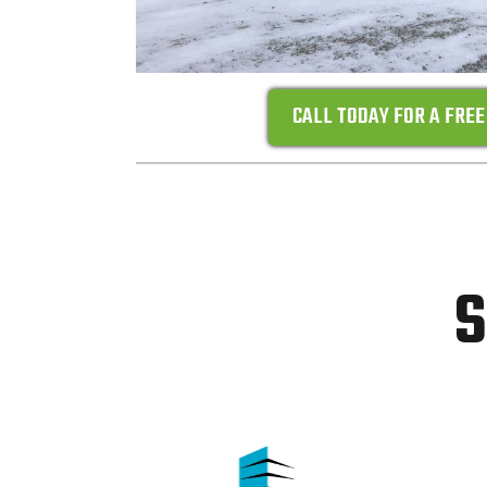
CALL TODAY FOR A FREE
S