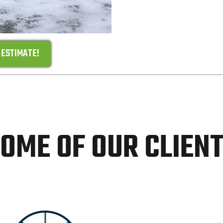
 ESTIMATE!
OME OF OUR CLIEN