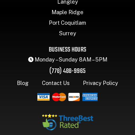
Langley
Maple Ridge
Port Coquitlam
Surrey
BUSINESS HOURS
Monday – Sunday 8AM – 5PM
(778) 488-9965
Blog
Contact Us
Privacy Policy