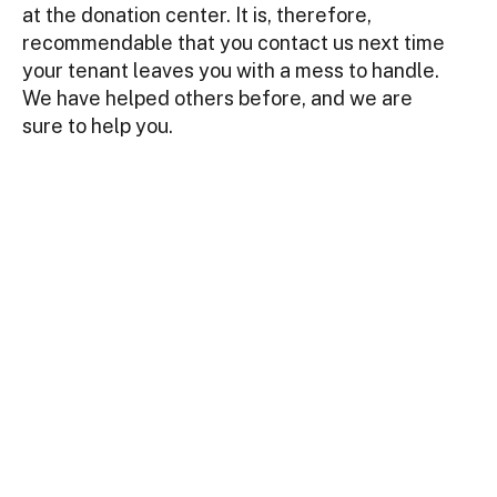
at the donation center. It is, therefore,
recommendable that you contact us next time
your tenant leaves you with a mess to handle.
We have helped others before, and we are
sure to help you.