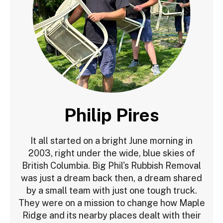
Philip Pires
It all started on a bright June morning in
2003, right under the wide, blue skies of
British Columbia. Big Phil's Rubbish Removal
was just a dream back then, a dream shared
by a small team with just one tough truck.
They were on a mission to change how Maple
Ridge and its nearby places dealt with their