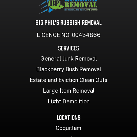
BIG PHIL’S RUBBISH REMOVAL
LICENCE NO: 00434866
SERVICES
General Junk Removal
Blackberry Bush Removal
Estate and Eviction Clean Outs
Large Item Removal
Light Demolition
LOCATIONS
Coquitlam