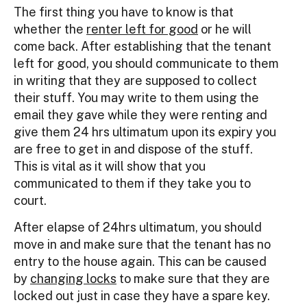
The first thing you have to know is that
whether the
renter left for good
or he will
come back. After establishing that the tenant
left for good, you should communicate to them
in writing that they are supposed to collect
their stuff. You may write to them using the
email they gave while they were renting and
give them 24 hrs ultimatum upon its expiry you
are free to get in and dispose of the stuff.
This is vital as it will show that you
communicated to them if they take you to
court.
After elapse of 24hrs ultimatum, you should
move in and make sure that the tenant has no
entry to the house again. This can be caused
by
changing locks
to make sure that they are
locked out just in case they have a spare key.