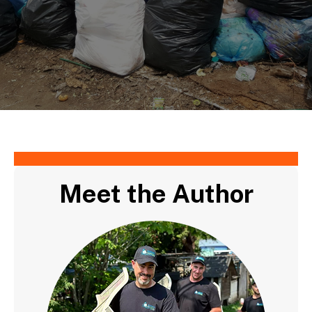
Meet the Author