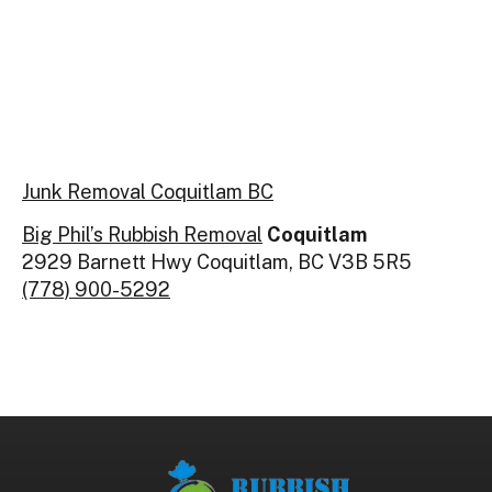
Junk Removal Coquitlam BC
Big Phil’s Rubbish Removal
Coquitlam
2929 Barnett Hwy Coquitlam, BC V3B 5R5
(778) 900-5292