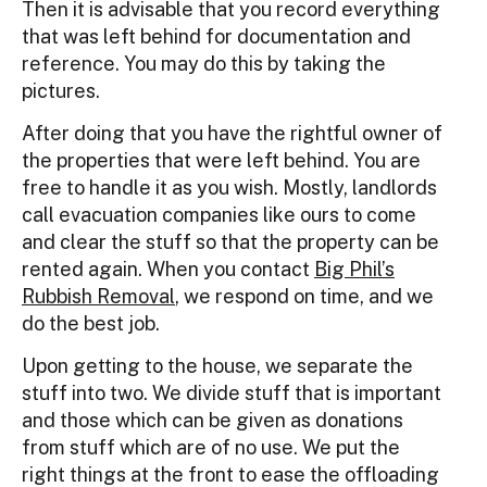
Then it is advisable that you record everything
that was left behind for documentation and
reference. You may do this by taking the
pictures.
After doing that you have the rightful owner of
the properties that were left behind. You are
free to handle it as you wish. Mostly, landlords
call evacuation companies like ours to come
and clear the stuff so that the property can be
rented again. When you contact
Big Phil’s
Rubbish Removal
, we respond on time, and we
do the best job.
Upon getting to the house, we separate the
stuff into two. We divide stuff that is important
and those which can be given as donations
from stuff which are of no use. We put the
right things at the front to ease the offloading