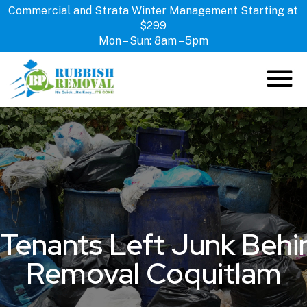
Commercial and Strata Winter Management Starting at
$299
Mon – Sun: 8am – 5pm
ABOUT US
HOW IT WORKS
SERVICES
LOCATIONS
CONTACT US
Tenants Left Junk Behin
Removal Coquitlam