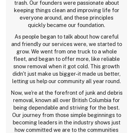
trash. Our founders were passionate about
keeping things clean and improving life for
everyone around, and these principles
quickly became our foundation.
As people began to talk about how careful
and friendly our services were, we started to
grow. We went from one truck to a whole
fleet, and began to offer more, like reliable
snow removal when it got cold. This growth
didn't just make us bigger-it made us better,
letting us help our community all year round.
Now, we're at the forefront of junk and debris
removal, known all over British Columbia for
being dependable and striving for the best.
Our journey from those simple beginnings to
becoming leaders in the industry shows just
how committed we are to the communities