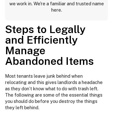
we work in. We're a familiar and trusted name
here.
Steps to Legally
and Efficiently
Manage
Abandoned Items
Most tenants leave junk behind when
relocating and this gives landlords a headache
as they don’t know what to do with trash left.
The following are some of the essential things
you should do before you destroy the things
they left behind.