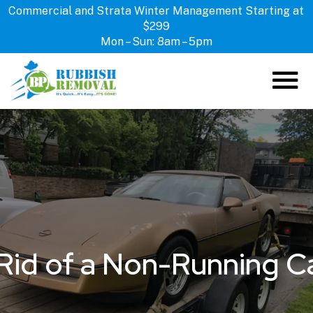
Commercial and Strata Winter Management Starting at
$299
Mon – Sun: 8am – 5pm
ABOUT US
HOW IT WORKS
SERVICES
LOCATIONS
CONTACT US
Rid of a Non-Running Ca