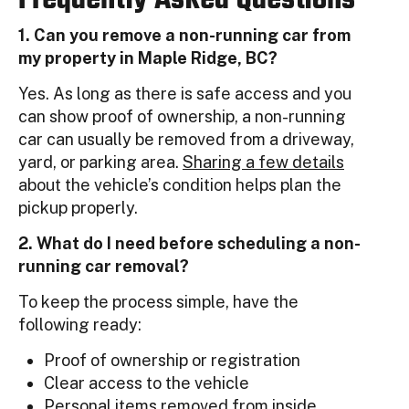
1. Can you remove a non-running car from
my property in Maple Ridge, BC?
Yes. As long as there is safe access and you
can show proof of ownership, a non-running
car can usually be removed from a driveway,
yard, or parking area.
Sharing a few details
about the vehicle’s condition helps plan the
pickup properly.
2. What do I need before scheduling a non-
running car removal?
To keep the process simple, have the
following ready:
Proof of ownership or registration
Clear access to the vehicle
Personal items removed from inside