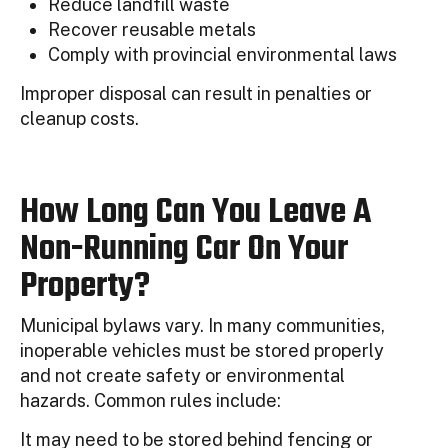
Reduce landfill waste
Recover reusable metals
Comply with provincial environmental laws
Improper disposal can result in penalties or
cleanup costs.
How Long Can You Leave A
Non-Running Car On Your
Property?
Municipal bylaws vary. In many communities,
inoperable vehicles must be stored properly
and not create safety or environmental
hazards. Common rules include:
It may need to be stored behind fencing or