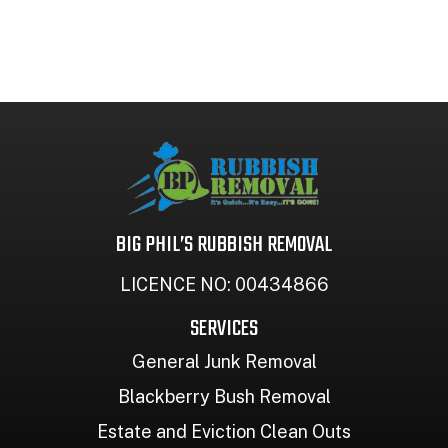
BIG PHIL’S RUBBISH REMOVAL
LICENCE NO: 00434866
SERVICES
General Junk Removal
Blackberry Bush Removal
Estate and Eviction Clean Outs