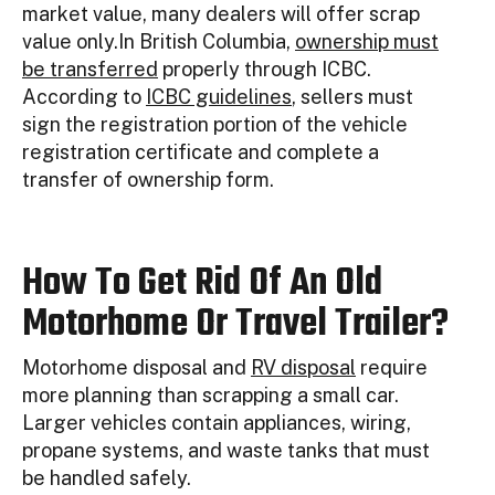
market value, many dealers will offer scrap
value only.In British Columbia,
ownership must
be transferred
properly through ICBC.
According to
ICBC guidelines
, sellers must
sign the registration portion of the vehicle
registration certificate and complete a
transfer of ownership form.
How To Get Rid Of An Old
Motorhome Or Travel Trailer?
Motorhome disposal and
RV disposal
require
more planning than scrapping a small car.
Larger vehicles contain appliances, wiring,
propane systems, and waste tanks that must
be handled safely.