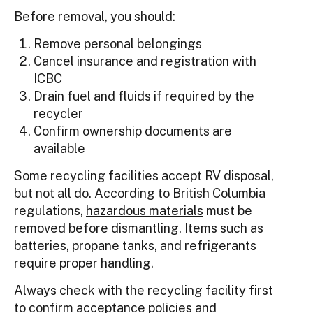
Before removal
, you should:
Remove personal belongings
Cancel insurance and registration with
ICBC
Drain fuel and fluids if required by the
recycler
Confirm ownership documents are
available
Some recycling facilities accept RV disposal,
but not all do. According to British Columbia
regulations,
hazardous materials
must be
removed before dismantling. Items such as
batteries, propane tanks, and refrigerants
require proper handling.
Always check with the recycling facility first
to confirm acceptance policies and