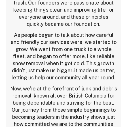
trash. Our founders were passionate about
keeping things clean and improving life for
everyone around, and these principles
quickly became our foundation.
As people began to talk about how careful
and friendly our services were, we started to
grow. We went from one truck to a whole
fleet, and began to offer more, like reliable
snow removal when it got cold. This growth
didn't just make us bigger-it made us better,
letting us help our community all year round.
Now, we're at the forefront of junk and debris
removal, known all over British Columbia for
being dependable and striving for the best.
Our journey from those simple beginnings to
becoming leaders in the industry shows just
how committed we are to the communities