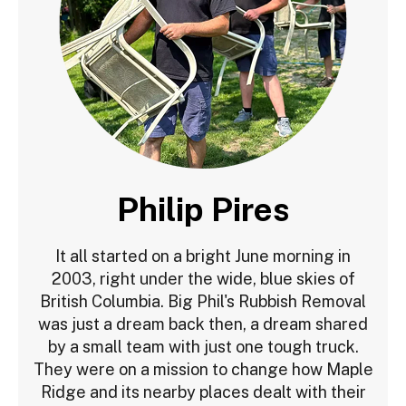
Philip Pires
It all started on a bright June morning in
2003, right under the wide, blue skies of
British Columbia. Big Phil's Rubbish Removal
was just a dream back then, a dream shared
by a small team with just one tough truck.
They were on a mission to change how Maple
Ridge and its nearby places dealt with their