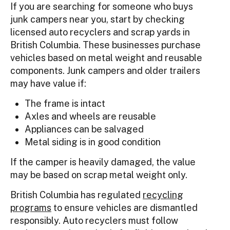
If you are searching for someone who buys
junk campers near you, start by checking
licensed auto recyclers and scrap yards in
British Columbia. These businesses purchase
vehicles based on metal weight and reusable
components. Junk campers and older trailers
may have value if:
The frame is intact
Axles and wheels are reusable
Appliances can be salvaged
Metal siding is in good condition
If the camper is heavily damaged, the value
may be based on scrap metal weight only.
British Columbia has regulated
recycling
programs
to ensure vehicles are dismantled
responsibly. Auto recyclers must follow