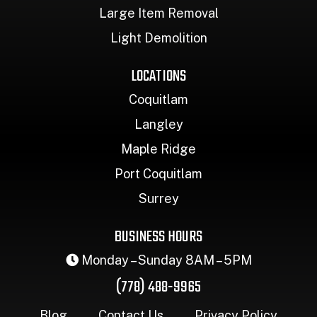
Large Item Removal
Light Demolition
LOCATIONS
Coquitlam
Langley
Maple Ridge
Port Coquitlam
Surrey
BUSINESS HOURS
Monday – Sunday 8AM – 5PM
(778) 488-9965
Blog
Contact Us
Privacy Policy