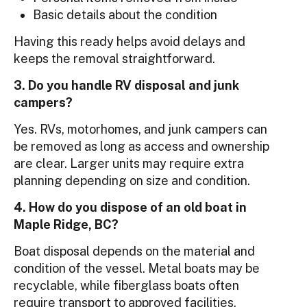
Basic details about the condition
Having this ready helps avoid delays and
keeps the removal straightforward.
3. Do you handle RV disposal and junk
campers?
Yes. RVs, motorhomes, and junk campers can
be removed as long as access and ownership
are clear. Larger units may require extra
planning depending on size and condition.
4. How do you dispose of an old boat in
Maple Ridge, BC?
Boat disposal depends on the material and
condition of the vessel. Metal boats may be
recyclable, while fiberglass boats often
require transport to approved facilities.