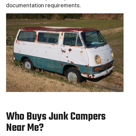
documentation requirements.
Who Buys Junk Campers
Near Me?