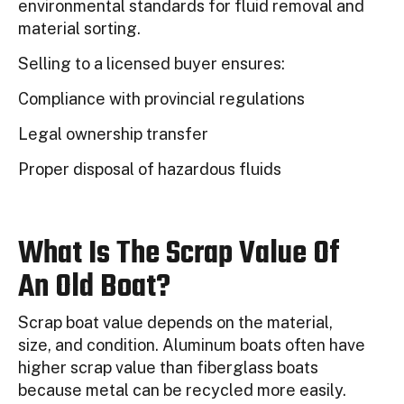
environmental standards for fluid removal and
material sorting.
Selling to a licensed buyer ensures:
Compliance with provincial regulations
Legal ownership transfer
Proper disposal of hazardous fluids
What Is The Scrap Value Of
An Old Boat?
Scrap boat value depends on the material,
size, and condition. Aluminum boats often have
higher scrap value than fiberglass boats
because metal can be recycled more easily.