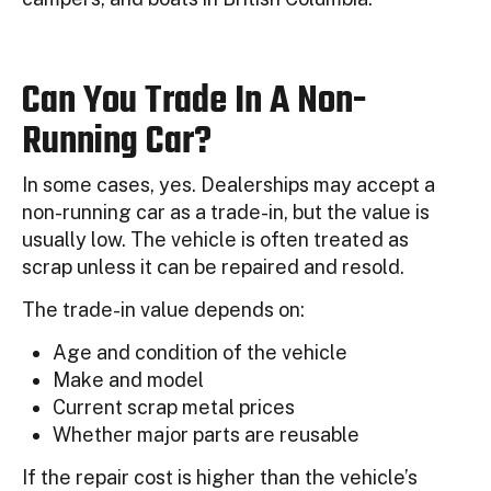
Can You Trade In A Non-
Running Car?
In some cases, yes. Dealerships may accept a
non-running car as a trade-in, but the value is
usually low. The vehicle is often treated as
scrap unless it can be repaired and resold.
The trade-in value depends on:
Age and condition of the vehicle
Make and model
Current scrap metal prices
Whether major parts are reusable
If the repair cost is higher than the vehicle’s