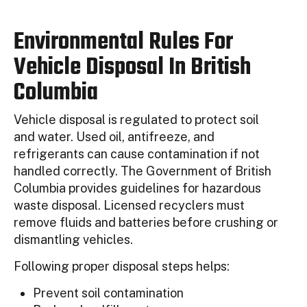
Environmental Rules For
Vehicle Disposal In British
Columbia
Vehicle disposal is regulated to protect soil
and water. Used oil, antifreeze, and
refrigerants can cause contamination if not
handled correctly. The Government of British
Columbia provides guidelines for hazardous
waste disposal. Licensed recyclers must
remove fluids and batteries before crushing or
dismantling vehicles.
Following proper disposal steps helps:
Prevent soil contamination