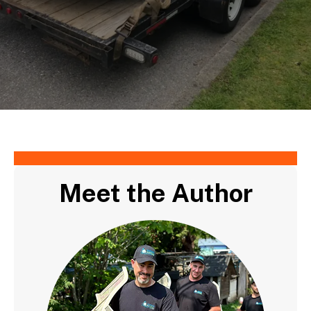
Meet the Author