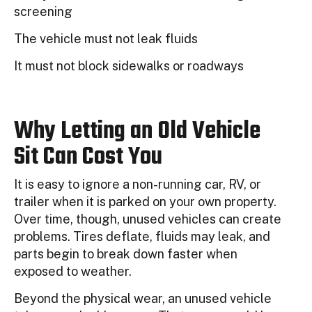
screening
The vehicle must not leak fluids
It must not block sidewalks or roadways
Why Letting an Old Vehicle
Sit Can Cost You
It is easy to ignore a non-running car, RV, or
trailer when it is parked on your own property.
Over time, though, unused vehicles can create
problems. Tires deflate, fluids may leak, and
parts begin to break down faster when
exposed to weather.
Beyond the physical wear, an unused vehicle