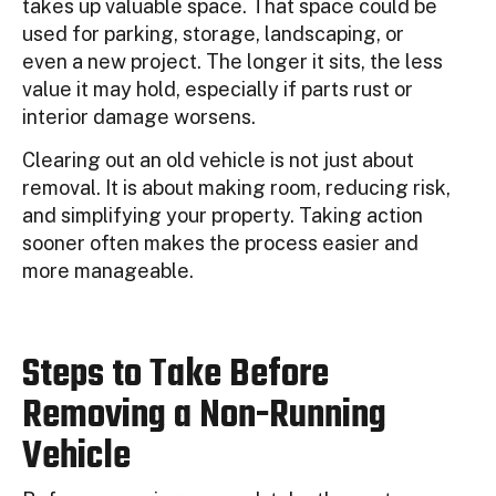
takes up valuable space. That space could be
used for parking, storage, landscaping, or
even a new project. The longer it sits, the less
value it may hold, especially if parts rust or
interior damage worsens.
Clearing out an old vehicle is not just about
removal. It is about making room, reducing risk,
and simplifying your property. Taking action
sooner often makes the process easier and
more manageable.
Steps to Take Before
Removing a Non-Running
Vehicle