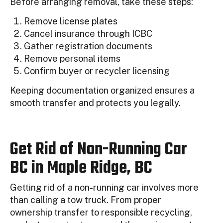
Before arranging removal, take these steps:
Remove license plates
Cancel insurance through ICBC
Gather registration documents
Remove personal items
Confirm buyer or recycler licensing
Keeping documentation organized ensures a
smooth transfer and protects you legally.
Get Rid of Non-Running Car
BC in Maple Ridge, BC
Getting rid of a non-running car involves more
than calling a tow truck. From proper
ownership transfer to responsible recycling,