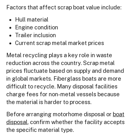
Factors that affect scrap boat value include:
Hull material
Engine condition
Trailer inclusion
Current scrap metal market prices
Metal recycling plays a key role in waste
reduction across the country. Scrap metal
prices fluctuate based on supply and demand
in global markets. Fiberglass boats are more
difficult to recycle. Many disposal facilities
charge fees for non-metal vessels because
the material is harder to process.
Before arranging motorhome disposal or
boat
disposal
, confirm whether the facility accepts
the specific material type.