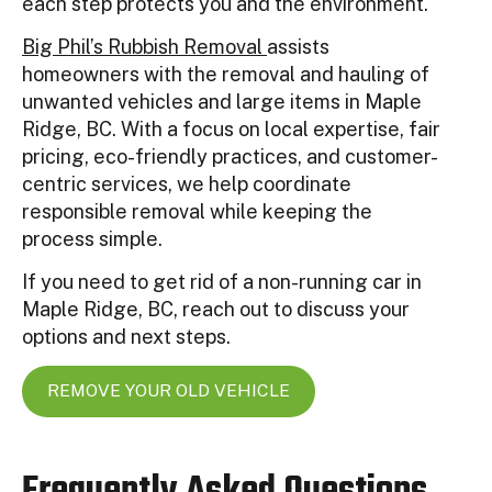
each step protects you and the environment.
Big Phil’s Rubbish Removal
assists
homeowners with the removal and hauling of
unwanted vehicles and large items in Maple
Ridge, BC. With a focus on local expertise, fair
pricing, eco-friendly practices, and customer-
centric services, we help coordinate
responsible removal while keeping the
process simple.
If you need to get rid of a non-running car in
Maple Ridge, BC, reach out to discuss your
options and next steps.
REMOVE YOUR OLD VEHICLE
Frequently Asked Questions