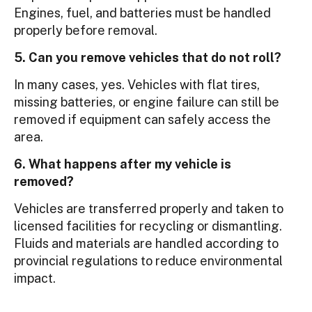
Engines, fuel, and batteries must be handled
properly before removal.
5. Can you remove vehicles that do not roll?
In many cases, yes. Vehicles with flat tires,
missing batteries, or engine failure can still be
removed if equipment can safely access the
area.
6. What happens after my vehicle is
removed?
Vehicles are transferred properly and taken to
licensed facilities for recycling or dismantling.
Fluids and materials are handled according to
provincial regulations to reduce environmental
impact.