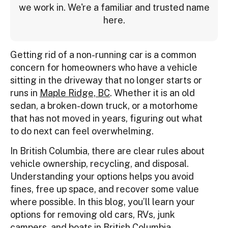
we work in. We're a familiar and trusted name
here.
Getting rid of a non-running car is a common
concern for homeowners who have a vehicle
sitting in the driveway that no longer starts or
runs in
Maple Ridge, BC
. Whether it is an old
sedan, a broken-down truck, or a motorhome
that has not moved in years, figuring out what
to do next can feel overwhelming.
In British Columbia, there are clear rules about
vehicle ownership, recycling, and disposal.
Understanding your options helps you avoid
fines, free up space, and recover some value
where possible. In this blog, you’ll learn your
options for removing old cars, RVs, junk
campers, and boats in British Columbia.